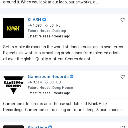
around it. When you look at our logo, our artworks, a...
KLASH
1,090 ·
50 ·
NL
Future House, Dubstep
Latest release 4 years ago
Set to make its mark on the world of dance music on its own terms.
Expect a slew of club-smashing productions from talented artists
all over the globe. Quality matters. Genres do not…
Gameroom Records
3,614 ·
33 ·
US
Future House, Deep House
Latest release 3 years ago
Gameroom Records is an in-house sub-label of Black Hole
Recordings. Gameroom is focusing on future, deep, & piano house.
Kiwistage