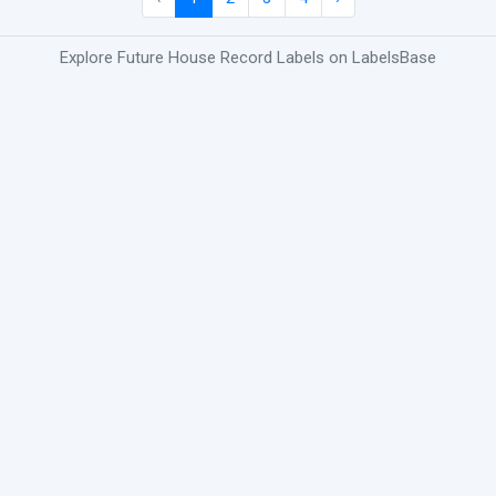
Explore Future House Record Labels on LabelsBase