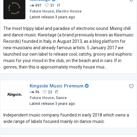
997 ·
31 ·
IT
Future House, Electro House
Latest release 3 years ago
The most trippy label and paradise of electronic sound. Mixing chill
and dance music. Kiwistage (a brand previously knows as Kissmusic
Records) founded in Italy, in August 2013, as a blog platform for
new musicians and already famous artists. 5 January 2017 we
launched our own label to release cool, catchy, groovy and euphoric
music for your mood in the club, on the beach and in cars. If in
genres, then this is approximately mostly house mus...
Kingside Music Premium
96 ·
22 ·
IT
Future House, Dance
Latest release 3 years ago
Independent music company founded in early 2018 which owns a
wide range of labels focused mainly on dance music.