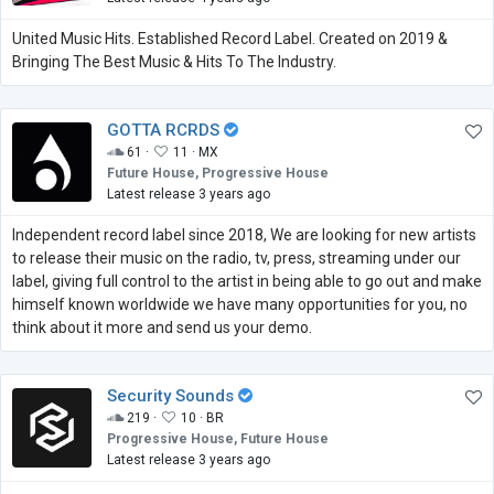
United Music Hits. Established Record Label. Created on 2019 &
Bringing The Best Music & Hits To The Industry.
GOTTA RCRDS
61 ·
11 ·
MX
Future House, Progressive House
Latest release 3 years ago
Independent record label since 2018, We are looking for new artists
to release their music on the radio, tv, press, streaming under our
label, giving full control to the artist in being able to go out and make
himself known worldwide we have many opportunities for you, no
think about it more and send us your demo.
Security Sounds
219 ·
10 ·
BR
Progressive House, Future House
Latest release 3 years ago