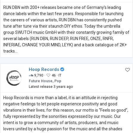
RUN DBN with 200+ releases became one of Germany's leading
dance labels within the last few years. Responsible for launching
the careers of various artists, RUN DBN has consistently pushed
tune after tune via their staunch DIY ethos. Today the umbrella
group SWUTCH music GmbH with their constantly growing family of
several labels (RUN DBN, RUN DEEP, RUN FREE, ONZE, RNFR,
INFERIAE, CHANGE YOUR MIND, LEYK) and a back catalogue of 2K+
tracks...
Hoop Records
9,790 ·
46 ·
IT
Future House, Pop
Latest release 3 years ago
Hoop Records is more than a label, it is an attitude in rejecting
negative feelings to let people experience positivity and good
vibrations in their lives; for this reason, our motto is “Feels so good”,
fully represented by the sonorities expressed by our music. Our
intent is to grow a community of artists, producers, and music
lovers united by a huge passion for the music and all the shades