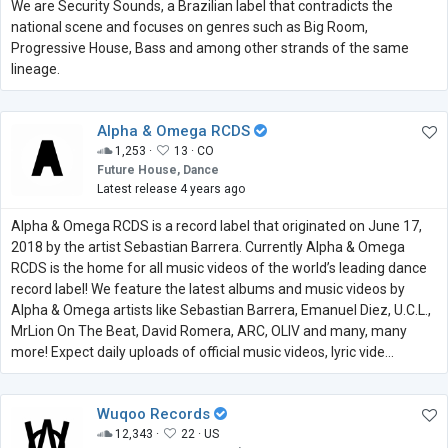
We are Security Sounds, a Brazilian label that contradicts the
national scene and focuses on genres such as Big Room,
Progressive House, Bass and among other strands of the same
lineage.
Alpha & Omega RCDS
1,253 ·
13 ·
CO
Future House, Dance
Latest release 4 years ago
Alpha & Omega RCDS is a record label that originated on June 17,
2018 by the artist Sebastian Barrera. Currently Alpha & Omega
RCDS is the home for all music videos of the world’s leading dance
record label! We feature the latest albums and music videos by
Alpha & Omega artists like Sebastian Barrera, Emanuel Diez, U.C.L.,
MrLion On The Beat, David Romera, ARC, OLIV and many, many
more! Expect daily uploads of official music videos, lyric vide...
Wuqoo Records
12,343 ·
22 ·
US