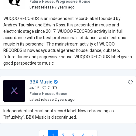
Future House, Progressive House
Latest release 7 years ago
WUQOO RECORDS is an independent record-label founded by
Andrey Taurskiy and Edwin Ross. It is presented in music and
electronic stage since 2017. WUQOO RECORDS activity is in full
accordance with the best professionals of dance- and electronic
music in its personnel. The mainstream activity of WUQOO
RECORDS is nowadays actual genres: house, dance, dubstep,
future dance and progressive house. WUQOO RECORDS label give a
good perspective to music...
BBX Music
12 ·
7 ·
TR
Future House, House
Latest release 2 years ago
Independent international record label. Now rebranding as
"Influxivity". BBX Music is discontinued.
‹
1
2
3
4
›