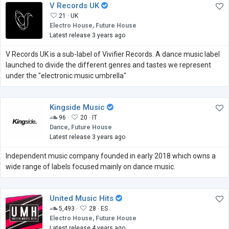
V Records UK
21 ·
UK
Electro House, Future House
Latest release 3 years ago
V Records UK is a sub-label of Vivifier Records. A dance music label
launched to divide the different genres and tastes we represent
under the "electronic music umbrella"
Kingside Music
96 ·
20 ·
IT
Dance, Future House
Latest release 3 years ago
Independent music company founded in early 2018 which owns a
wide range of labels focused mainly on dance music.
United Music Hits
5,493 ·
28 ·
ES
Electro House, Future House
Latest release 4 years ago