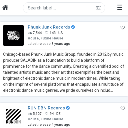
☰
Phunk Junk Records
7,544 ·
143 ·
US
House, Future House
Latest release 3 years ago
Chicago-based Phunk Junk Music Group, founded in 2012 by music
producer SALADIN as a foundation to build a platform of
prominence for the dance community. Creating a diversified pool of
talented artist’s music and their art that exemplifies the best and
brightest of electronic dance music in modern times. While taking
on the imprint of several platforms that encapsulate a multitude of
electronic dance music genres, we pride ourselves on includ...
RUN DBN Records
5,107 ·
94 ·
DE
House, Future House
Latest release 4 years ago