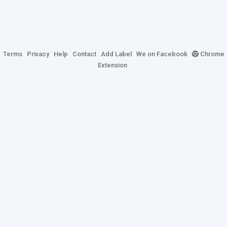
Terms
Privacy
Help
Contact
Add Label
We on Facebook
Chrome
Extension