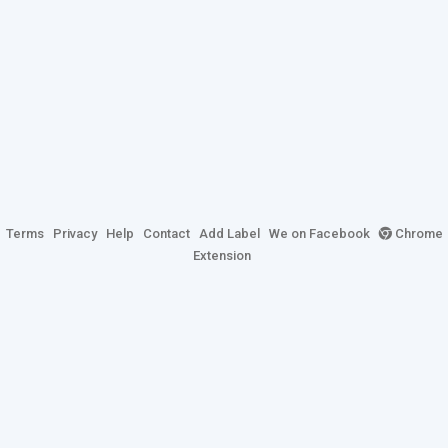
Terms
Privacy
Help
Contact
Add Label
We on Facebook
Chrome
Extension