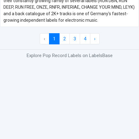
their constantly growing family of several labels (RUN DBN, RUN
DEEP, RUN FREE, ONZE, RNFR, INFERIAE, CHANGE YOUR MIND, LEYK)
and a back catalogue of 2K+ tracks is one of Germany's fastest-
growing independent labels for electronic music.
‹
1
2
3
4
›
Explore Pop Record Labels on LabelsBase