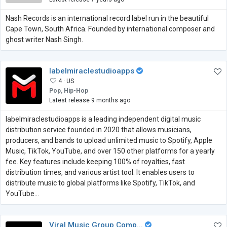
Nash Records is an international record label run in the beautiful
Cape Town, South Africa. Founded by international composer and
ghost writer Nash Singh.
labelmiraclestudioapps
4 ·
US
Pop, Hip-Hop
Latest release 9 months ago
labelmiraclestudioapps is a leading independent digital music
distribution service founded in 2020 that allows musicians,
producers, and bands to upload unlimited music to Spotify, Apple
Music, TikTok, YouTube, and over 150 other platforms for a yearly
fee. Key features include keeping 100% of royalties, fast
distribution times, and various artist tool. It enables users to
distribute music to global platforms like Spotify, TikTok, and
YouTube...
Viral Music Group Comp...