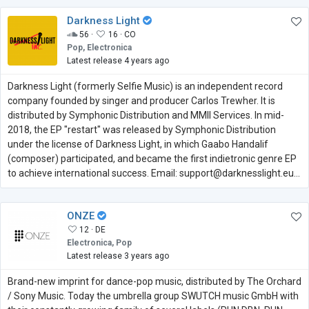
Darkness Light
56 ·
16 ·
CO
Pop, Electronica
Latest release 4 years ago
Darkness Light (formerly Selfie Music) is an independent record
company founded by singer and producer Carlos Trewher. It is
distributed by Symphonic Distribution and MMII Services. In mid-
2018, the EP "restart" was released by Symphonic Distribution
under the license of Darkness Light, in which Gaabo Handalif
(composer) participated, and became the first indietronic genre EP
to achieve international success. Email: support@darknesslight.eu...
ONZE
12 ·
DE
Electronica, Pop
Latest release 3 years ago
Brand-new imprint for dance-pop music, distributed by The Orchard
/ Sony Music. Today the umbrella group SWUTCH music GmbH with