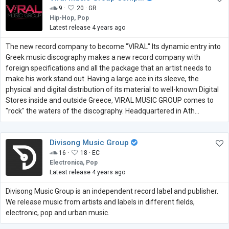
9 ·
20 ·
GR
Hip-Hop, Pop
Latest release 4 years ago
The new record company to become "VIRAL" Its dynamic entry into
Greek music discography makes a new record company with
foreign specifications and all the package that an artist needs to
make his work stand out. Having a large ace in its sleeve, the
physical and digital distribution of its material to well-known Digital
Stores inside and outside Greece, VIRAL MUSIC GROUP comes to
"rock" the waters of the discography. Headquartered in Ath...
Divisong Music Group
16 ·
18 ·
EC
Electronica, Pop
Latest release 4 years ago
Divisong Music Group is an independent record label and publisher.
We release music from artists and labels in different fields,
electronic, pop and urban music.