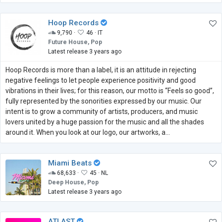
Hoop Records
9,790 ·
46 ·
IT
Future House, Pop
Latest release 3 years ago
Hoop Records is more than a label, it is an attitude in rejecting
negative feelings to let people experience positivity and good
vibrations in their lives; for this reason, our motto is “Feels so good”,
fully represented by the sonorities expressed by our music. Our
intent is to grow a community of artists, producers, and music
lovers united by a huge passion for the music and all the shades
around it. When you look at our logo, our artworks, a...
Miami Beats
68,633 ·
45 ·
NL
Deep House, Pop
Latest release 3 years ago
ATLAST