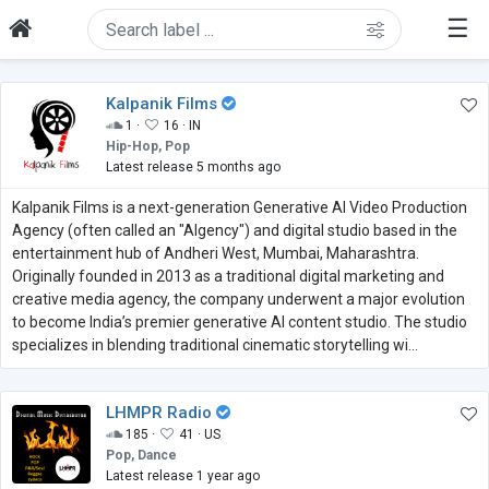
☰
Kalpanik Films
1 ·
16 ·
IN
Hip-Hop, Pop
Latest release 5 months ago
Kalpanik Films is a next-generation Generative AI Video Production
Agency (often called an "AIgency") and digital studio based in the
entertainment hub of Andheri West, Mumbai, Maharashtra.
Originally founded in 2013 as a traditional digital marketing and
creative media agency, the company underwent a major evolution
to become India’s premier generative AI content studio. The studio
specializes in blending traditional cinematic storytelling wi...
LHMPR Radio
185 ·
41 ·
US
Pop, Dance
Latest release 1 year ago