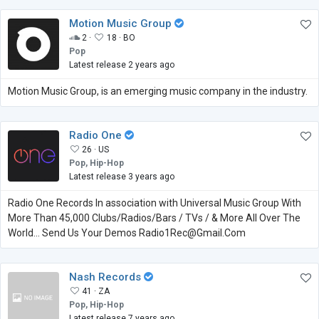
Motion Music Group
2 ·
18 ·
BO
Pop
Latest release 2 years ago
Motion Music Group, is an emerging music company in the industry.
Radio One
26 ·
US
Pop, Hip-Hop
Latest release 3 years ago
Radio One Records In association with Universal Music Group With
More Than 45,000 Clubs/Radios/Bars / TVs / & More All Over The
World... Send Us Your Demos Radio1Rec@Gmail.Com
Nash Records
41 ·
ZA
Pop, Hip-Hop
Latest release 7 years ago