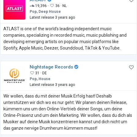
19,396 ·
36 ·
NL
Pop, Deep House
Latest release 3 years ago
ATLAST is one of the world's leading independent music
companies, specializing in recorded music, music publishing and
developing emerging artists on popular music platforms like
Spotify, Apple Music, Deezer, Soundcloud, TikTok & YouTube.
Nightstage Records
31 ·
DE
Pop, House
Latest release 3 years ago
Wir wollen, dass du mit deiner Musik Erfolg hast! Deshalb
unterstützen wir dich wo es nur geht: Wir planen deinen Release,
kümmern uns um den Online-Vertrieb deiner Songs, um deine
Online-Präsenz und um dein Marketing. Wir wollen, dass du dich als
Musiker auf deine Musik konzentrieren kannst und dich nicht um
das ganze nervige Drumherum kümmern musst!