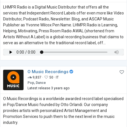
LHMPR Radio is a Digital Music Distributor that offers all the
services that Independent Record Labels offer even more like Video
Distributor, Podcast Radio, Newsletter. Blog, and ASCAP Music
Publisher as Yvonne Wilcox Pen Name. LHMPR Radio is Learning,
Helping, Motivating, Press Room Radio AWAL (shortened from
Artists Without A Label) is a global recording business that claims to
serve as an alternative to the traditional record label, off...
O Music Recordings
9,837 ·
50 ·
IT
Pop, Dance
Latest release 3 years ago
O Music Recordings is a worldwide awarded record label specialised
in Pop/Dance Music founded by Otto Orlandi. Our company
provides artists with personalized Artist Management and
Promotion Services to push them to the next level in the music
industry.