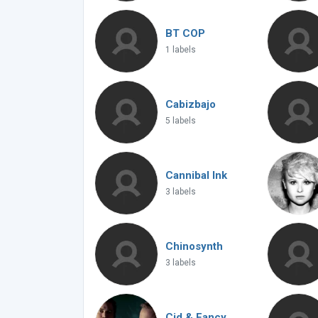
BT COP
1 labels
Cabizbajo
5 labels
Cannibal Ink
3 labels
Chinosynth
3 labels
Cid & Fancy