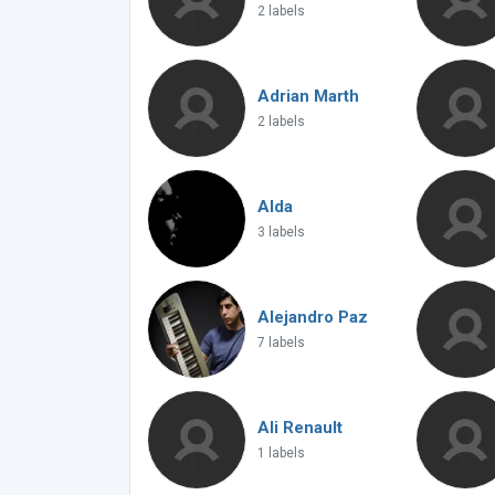
2 labels
Adrian Marth
2 labels
Alda
3 labels
Alejandro Paz
7 labels
Ali Renault
1 labels