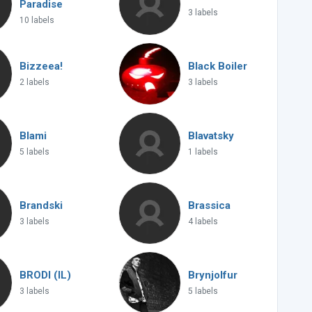
Paradise
3 labels
10 labels
Bizzeea!
Black Boiler
2 labels
3 labels
Blami
Blavatsky
5 labels
1 labels
Brandski
Brassica
3 labels
4 labels
BRODI (IL)
Brynjolfur
3 labels
5 labels