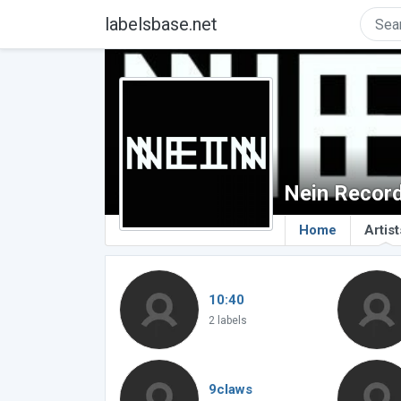
labelsbase.net
Nein Recor
Home
Artist
10:40
2 labels
9claws