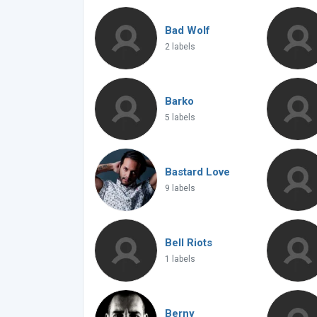
Bad Wolf
2 labels
Barko
5 labels
Bastard Love
9 labels
Bell Riots
1 labels
Berny