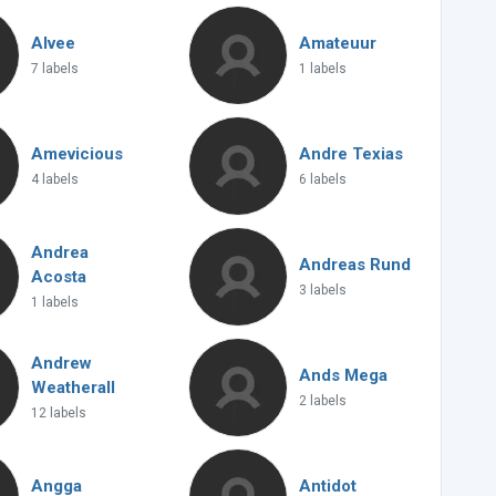
Alvee
Amateuur
7 labels
1 labels
Amevicious
Andre Texias
4 labels
6 labels
Andrea
Andreas Rund
Acosta
3 labels
1 labels
Andrew
Ands Mega
Weatherall
2 labels
12 labels
Angga
Antidot