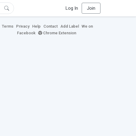
Log In
Join
Terms
Privacy
Help
Contact
Add Label
We on
Facebook
Chrome Extension