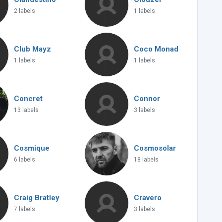
2 labels
1 labels
Club Mayz
Coco Monad
1 labels
1 labels
Concret
Connor
13 labels
3 labels
Cosmique
Cosmosolar
6 labels
18 labels
Craig Bratley
Cravero
7 labels
3 labels