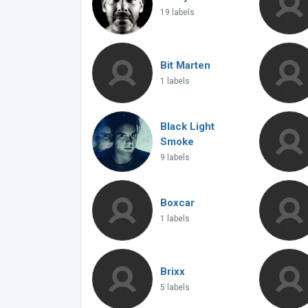
19 labels
Bit Marten
1 labels
Black Light
Smoke
9 labels
Boxcar
1 labels
Brixx
5 labels