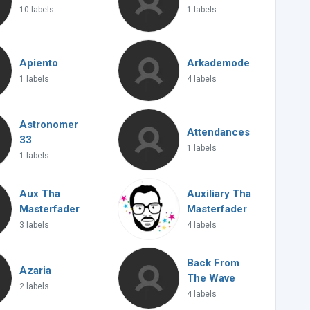
10 labels
1 labels
Apiento
Arkademode
1 labels
4 labels
Astronomer
Attendances
33
1 labels
1 labels
Aux Tha
Auxiliary Tha
Masterfader
Masterfader
3 labels
4 labels
Back From
Azaria
The Wave
2 labels
4 labels