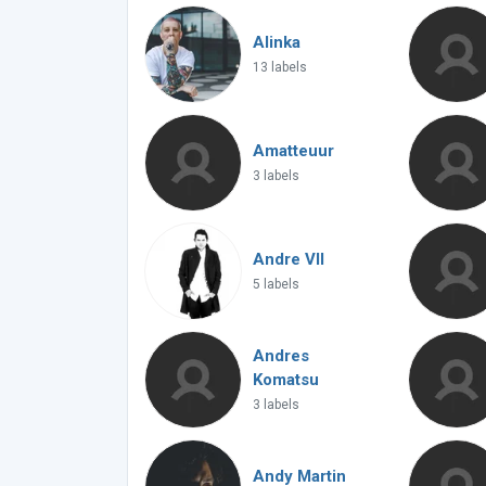
Alinka
13 labels
Amatteuur
3 labels
Andre VII
5 labels
Andres
Komatsu
3 labels
Andy Martin