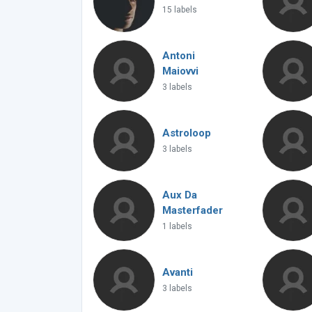
15 labels
Antoni
Maiovvi
3 labels
Astroloop
3 labels
Aux Da
Masterfader
1 labels
Avanti
3 labels