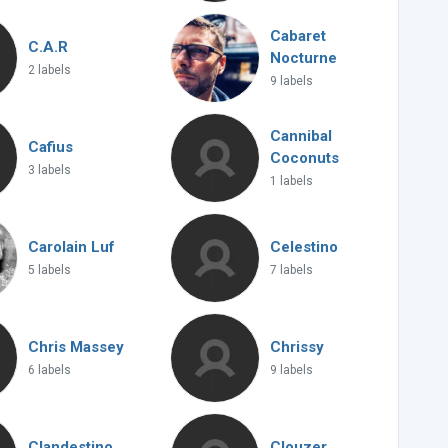
Cabaret
C.A.R
Nocturne
2 labels
9 labels
Cannibal
Cafius
Coconuts
3 labels
1 labels
Carolain Luf
Celestino
5 labels
7 labels
Chris Massey
Chrissy
6 labels
9 labels
Clandestino
Clouzer