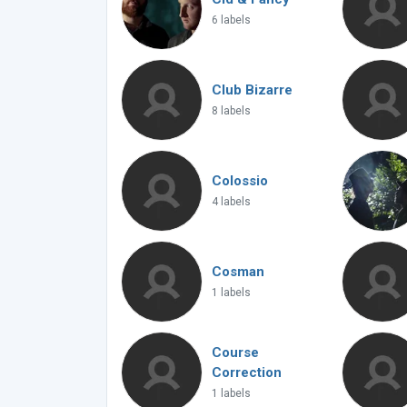
6 labels
Club Bizarre
8 labels
Colossio
4 labels
Cosman
1 labels
Course
Correction
1 labels