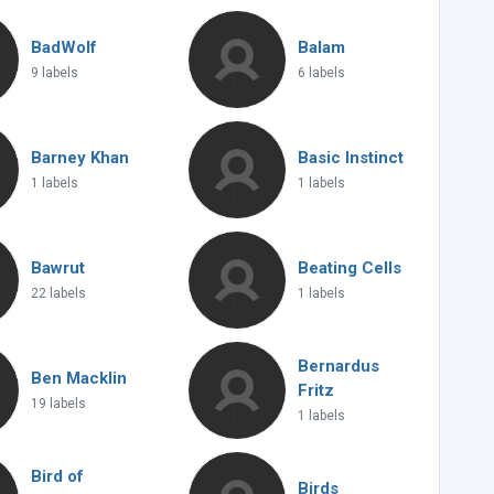
BadWolf
Balam
9 labels
6 labels
Barney Khan
Basic Instinct
1 labels
1 labels
Bawrut
Beating Cells
22 labels
1 labels
Bernardus
Ben Macklin
Fritz
19 labels
1 labels
Bird of
Birds