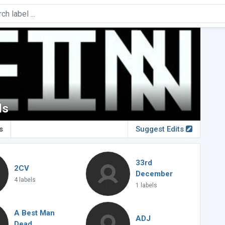
ds
s
Suggest Edits
33rd
2CV
December
4 labels
1 labels
A Best Man
ADJ
Dead