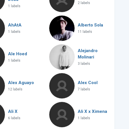
2 labels
1 labels
AhAtA
Alberto Sola
1 labels
11 labels
Alejandro
Ale Hoed
Molinari
1 labels
3 labels
Alex Aguayo
Alex Cool
12 labels
7 labels
Ali X
Ali X x Ximena
6 labels
1 labels