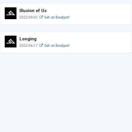
Illusion of Us
2022-09-02
Get on Beatport
Longing
2022-06-17
Get on Beatport