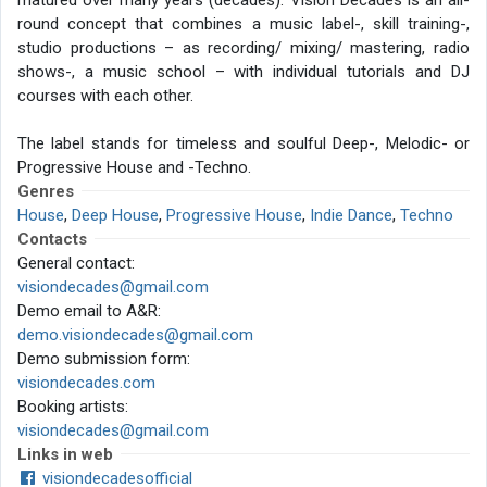
matured over many years (decades). Vision Decades is an all-
round concept that combines a music label-, skill training-,
studio productions – as recording/ mixing/ mastering, radio
shows-, a music school – with individual tutorials and DJ
courses with each other.
The label stands for timeless and soulful Deep-, Melodic- or
Progressive House and -Techno.
Genres
House
,
Deep House
,
Progressive House
,
Indie Dance
,
Techno
Contacts
General contact:
visiondecades@gmail.com
Demo email to A&R:
demo.visiondecades@gmail.com
Demo submission form:
visiondecades.com
Booking artists:
visiondecades@gmail.com
Links in web
visiondecadesofficial