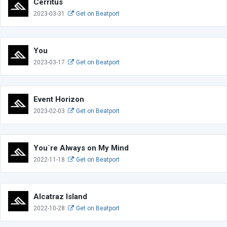
Cerritus
2023-03-31
Get on Beatport
You
2023-03-17
Get on Beatport
Event Horizon
2023-02-03
Get on Beatport
You´re Always on My Mind
2022-11-18
Get on Beatport
Alcatraz Island
2022-10-28
Get on Beatport