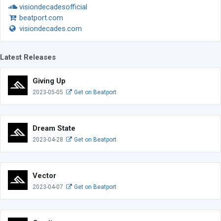
visiondecadesofficial
beatport.com
visiondecades.com
Latest Releases
Giving Up
2023-05-05
Get on Beatport
Dream State
2023-04-28
Get on Beatport
Vector
2023-04-07
Get on Beatport