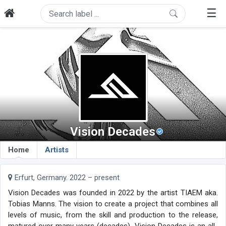
☰
Vision Decades
Home
Artists
Erfurt, Germany. 2022 – present
Vision Decades was founded in 2022 by the artist TIAEM aka.
Tobias Manns. The vision to create a project that combines all
levels of music, from the skill and production to the release,