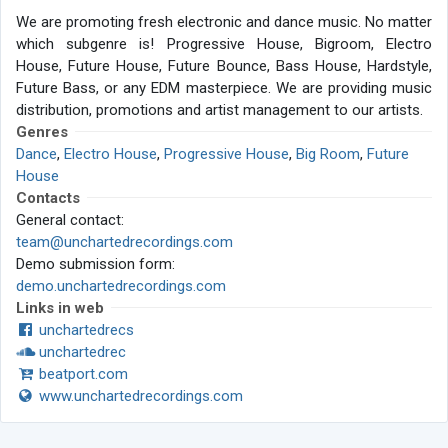
We are promoting fresh electronic and dance music. No matter
which subgenre is! Progressive House, Bigroom, Electro
House, Future House, Future Bounce, Bass House, Hardstyle,
Future Bass, or any EDM masterpiece. We are providing music
distribution, promotions and artist management to our artists.
Genres
Dance
,
Electro House
,
Progressive House
,
Big Room
,
Future
House
Contacts
General contact:
team@unchartedrecordings.com
Demo submission form:
demo.unchartedrecordings.com
Links in web
unchartedrecs
unchartedrec
beatport.com
www.unchartedrecordings.com