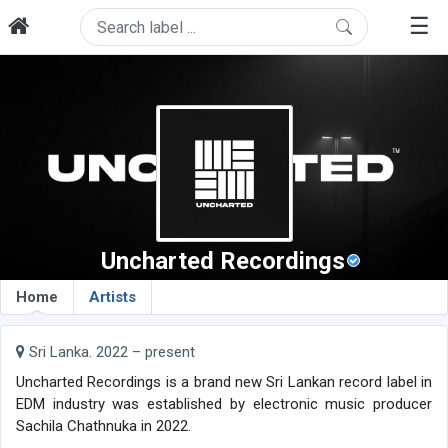
☰
Uncharted Recordings
Home
Artists
Sri Lanka. 2022 – present
Uncharted Recordings is a brand new Sri Lankan record label in
EDM industry was established by electronic music producer
Sachila Chathnuka in 2022.