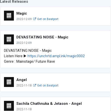
Latest Releases
Magic
2022-12-09
Get on Beatport
DEVASTATING NOISE - Magic
2022-12-09
DEVASTATING NOISE - Magic
Listen Here ▶️
https://unchrtd.ampl.ink/magic0002
Genre : Mainstage/ Future Rave
Angel
2022-11-18
Get on Beatport
Sachila Chathnuka & Jetason - Angel
2022-11-18