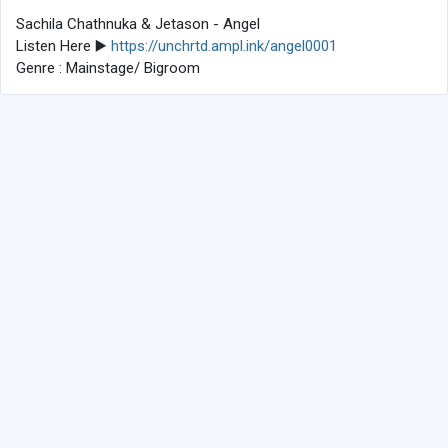
Sachila Chathnuka & Jetason - Angel
Listen Here ▶️
https://unchrtd.ampl.ink/angel0001
Genre : Mainstage/ Bigroom